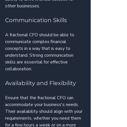
other businesses.
Communication Skills
A fractional CFO should be able to 
communicate complex financial 
concepts in a way that is easy to 
understand. Strong communication 
skills are essential for effective 
collaboration.
Availability and Flexibility
Ensure that the fractional CFO can 
accommodate your business's needs. 
Their availability should align with your 
requirements, whether you need them 
for a few hours a week or on a more 