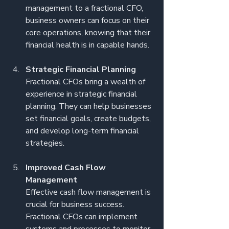
management to a fractional CFO, 
business owners can focus on their 
core operations, knowing that their 
financial health is in capable hands.
Strategic Financial Planning
Fractional CFOs bring a wealth of 
experience in strategic financial 
planning. They can help businesses 
set financial goals, create budgets, 
and develop long-term financial 
strategies.
Improved Cash Flow 
Management
Effective cash flow management is 
crucial for business success. 
Fractional CFOs can implement 
systems and processes to monitor 