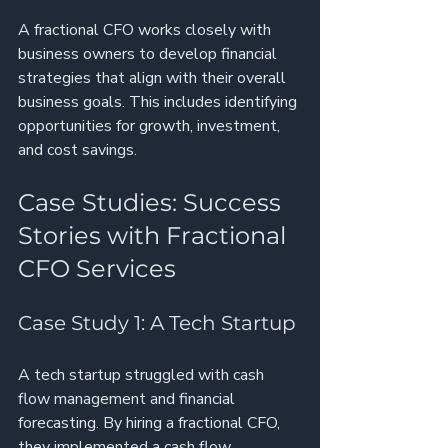
A fractional CFO works closely with 
business owners to develop financial 
strategies that align with their overall 
business goals. This includes identifying 
opportunities for growth, investment, 
and cost savings.
Case Studies: Success 
Stories with Fractional 
CFO Services
Case Study 1: A Tech Startup
A tech startup struggled with cash 
flow management and financial 
forecasting. By hiring a fractional CFO, 
they implemented a cash flow 