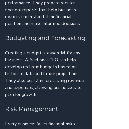
performance. They prepare regular 
financial reports that help business 
owners understand their financial 
position and make informed decisions.
Budgeting and Forecasting
Creating a budget is essential for any 
business. A fractional CFO can help 
develop realistic budgets based on 
historical data and future projections. 
They also assist in forecasting revenue 
and expenses, allowing businesses to 
plan for growth.
Risk Management
Every business faces financial risks. 