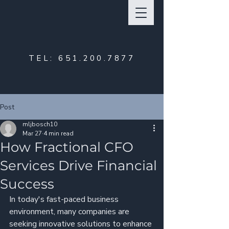
TEL:
651.200.7877
Post
mljbosch10
Mar 27
4 min read
How Fractional CFO
Services Drive Financial
Success
In today's fast-paced business 
environment, many companies are 
seeking innovative solutions to enhance 