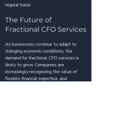
regular basis.
The Future of 
Fractional CFO Services
As businesses continue to adapt to 
changing economic conditions, the 
demand for fractional CFO services is 
likely to grow. Companies are 
increasingly recognizing the value of 
flexible financial expertise, and 
fractional CFOs are well-positioned to 
meet this demand.
Trends to Watch
Increased Adoption of 