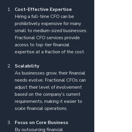
Cost-Effective Expertise
Hiring a full-time CFO can be 
prohibitively expensive for many 
small to medium-sized businesses. 
Fractional CFO services provide 
access to top-tier financial 
expertise at a fraction of the cost.
Scalability
As businesses grow, their financial 
needs evolve. Fractional CFOs can 
adjust their level of involvement 
based on the company's current 
requirements, making it easier to 
scale financial operations.
Focus on Core Business
By outsourcing financial 