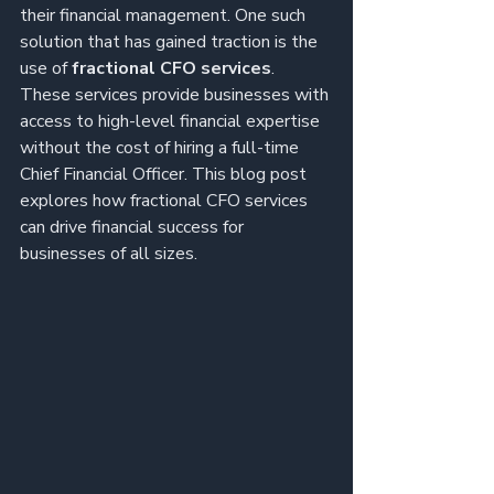
their financial management. One such 
solution that has gained traction is the 
use of 
fractional CFO services
. 
These services provide businesses with 
access to high-level financial expertise 
without the cost of hiring a full-time 
Chief Financial Officer. This blog post 
explores how fractional CFO services 
can drive financial success for 
businesses of all sizes.