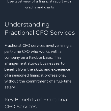
Eye-level view of a financial report with 
graphs and charts
Understanding 
Fractional CFO Services
Fractional CFO services involve hiring a 
part-time CFO who works with a 
company on a flexible basis. This 
arrangement allows businesses to 
benefit from the skills and experience 
of a seasoned financial professional 
without the commitment of a full-time 
salary. 
Key Benefits of Fractional 
CFO Services