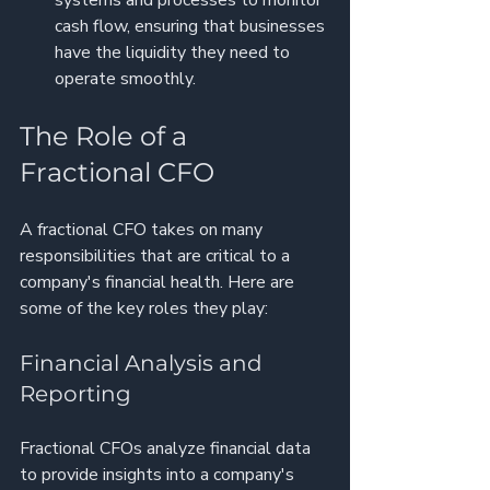
cash flow, ensuring that businesses 
have the liquidity they need to 
operate smoothly.
The Role of a 
Fractional CFO
A fractional CFO takes on many 
responsibilities that are critical to a 
company's financial health. Here are 
some of the key roles they play:
Financial Analysis and 
Reporting
Fractional CFOs analyze financial data 
to provide insights into a company's 