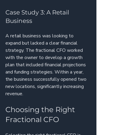
Case Study 3: A Retail 
Business
A retail business was looking to 
expand but lacked a clear financial 
strategy. The fractional CFO worked 
with the owner to develop a growth 
plan that included financial projections 
and funding strategies. Within a year, 
the business successfully opened two 
new locations, significantly increasing 
revenue.
Choosing the Right 
Fractional CFO