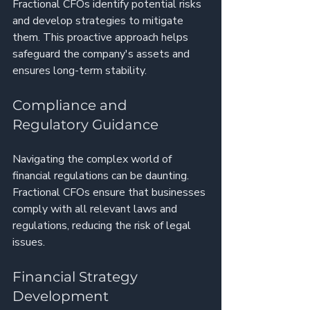
Fractional CFOs identify potential risks 
and develop strategies to mitigate 
them. This proactive approach helps 
safeguard the company's assets and 
ensures long-term stability.
Compliance and 
Regulatory Guidance
Navigating the complex world of 
financial regulations can be daunting. 
Fractional CFOs ensure that businesses 
comply with all relevant laws and 
regulations, reducing the risk of legal 
issues.
Financial Strategy 
Development