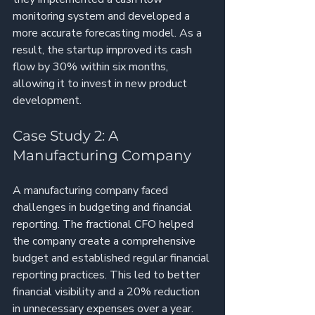
monitoring system and developed a 
more accurate forecasting model. As a 
result, the startup improved its cash 
flow by 30% within six months, 
allowing it to invest in new product 
development.
Case Study 2: A 
Manufacturing Company
A manufacturing company faced 
challenges in budgeting and financial 
reporting. The fractional CFO helped 
the company create a comprehensive 
budget and established regular financial 
reporting practices. This led to better 
financial visibility and a 20% reduction 
in unnecessary expenses over a year.