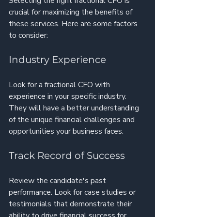
Selecting the right fractional CFO is 
crucial for maximizing the benefits of 
these services. Here are some factors 
to consider:
Industry Experience
Look for a fractional CFO with 
experience in your specific industry. 
They will have a better understanding 
of the unique financial challenges and 
opportunities your business faces.
Track Record of Success
Review the candidate's past 
performance. Look for case studies or 
testimonials that demonstrate their 
ability to drive financial success for 